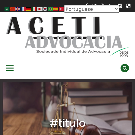
Skip
to
content
ACETI ADVOCACIA
Aceti Advocacia – Assessoria e Consultoria Empresarial
Primary Menu
Ambiental
#titulo