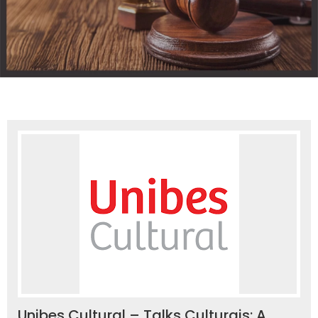
Unibes Cultural – Talks Culturais: A